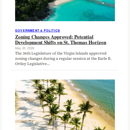
GOVERNMENT & POLITICS
Zoning Changes Approved: Potential
Development Shifts on St. Thomas Horizon
May 30, 2026
The 36th Legislature of the Virgin Islands approved
zoning changes during a regular session at the Earle B.
Ottley Legislative…