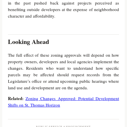
in the past pushed back against projects perceived as
benefiting outside developers at the expense of neighborhood
character and affordability.
Looking Ahead
The full effect of these zoning approvals will depend on how
property owners, developers and local agencies implement the
changes. Residents who want to understand how specific
parcels may be affected should request records from the
Legislature’s office or attend upcoming public hearings where
land use and development are on the agenda.
Related:
Zoning Changes Approved: Potential Development
Shifts on St. Thomas Horizon
PUBLIC SERVICE ANNOUNCEMENT