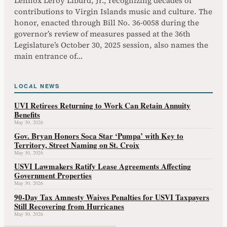
Lennox Leroy Liburd, Jr., recognizing decades of
contributions to Virgin Islands music and culture. The
honor, enacted through Bill No. 36-0058 during the
governor’s review of measures passed at the 36th
Legislature’s October 30, 2025 session, also names the
main entrance of…
LOCAL NEWS
UVI Retirees Returning to Work Can Retain Annuity
Benefits
May 30, 2026
Gov. Bryan Honors Soca Star ‘Pumpa’ with Key to
Territory, Street Naming on St. Croix
May 30, 2026
USVI Lawmakers Ratify Lease Agreements Affecting
Government Properties
May 30, 2026
90-Day Tax Amnesty Waives Penalties for USVI Taxpayers
Still Recovering from Hurricanes
May 30, 2026