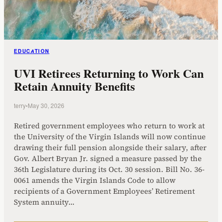
EDUCATION
UVI Retirees Returning to Work Can
Retain Annuity Benefits
terry
•
May 30, 2026
Retired government employees who return to work at
the University of the Virgin Islands will now continue
drawing their full pension alongside their salary, after
Gov. Albert Bryan Jr. signed a measure passed by the
36th Legislature during its Oct. 30 session. Bill No. 36-
0061 amends the Virgin Islands Code to allow
recipients of a Government Employees’ Retirement
System annuity…