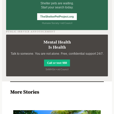
Shelter pets are waiting.
Start your search today.
TheShelterPetProject.org
Humane Society • Ad Council
PUBLIC SERVICE ANNOUNCEMENT
Mental Health
Is Health
Talk to someone. You are not alone. Free, confidential support 24/7.
Call or text 988
SAMHSA • Ad Council
More Stories