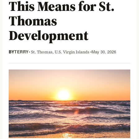
This Means for St.
Thomas
Development
BY
TERRY
• St. Thomas, U.S. Virgin Islands •
May 30, 2026