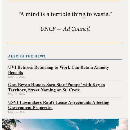
“A mind is a terrible thing to waste.”
UNCF — Ad Council
ALSO IN THE NEWS
UVI Retirees Returning to Work Can Retain Annuity
Benefits
May 30, 2026
Gov. Bryan Honors Soca Star ‘Pumpa’ with Key to
Territory, Street Naming on St. Croix
May 30, 2026
USVI Lawmakers Ratify Lease Agreements Affecting
Government Properties
May 30, 2026