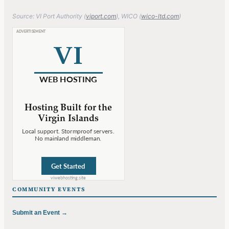
Source: VI Port Authority (
viport.com
), WICO (
wico-ltd.com
)
COMMUNITY EVENTS
Submit an Event →