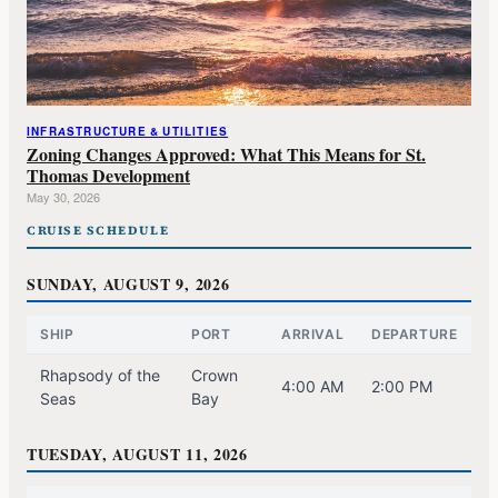
INFRASTRUCTURE & UTILITIES
Zoning Changes Approved: What This Means for St.
Thomas Development
May 30, 2026
CRUISE SCHEDULE
SUNDAY, AUGUST 9, 2026
SHIP
PORT
ARRIVAL
DEPARTURE
Rhapsody of the
Crown
4:00 AM
2:00 PM
Seas
Bay
TUESDAY, AUGUST 11, 2026