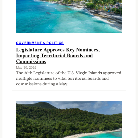
GOVERNMENT & POLITICS
Legislature Approves Key Nominees,
Impacting Territorial Boards and
Commissions
May 30, 2026
The 36th Legislature of the U.S. Virgin Islands approved
multiple nominees to vital territorial boards and
commissions during a May…