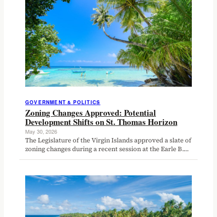
GOVERNMENT & POLITICS
Zoning Changes Approved: Potential
Development Shifts on St. Thomas Horizon
May 30, 2026
The Legislature of the Virgin Islands approved a slate of
zoning changes during a recent session at the Earle B.…