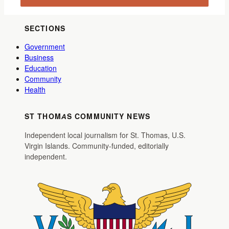
SECTIONS
Government
Business
Education
Community
Health
ST THOMAS COMMUNITY NEWS
Independent local journalism for St. Thomas, U.S.
Virgin Islands. Community-funded, editorially
independent.