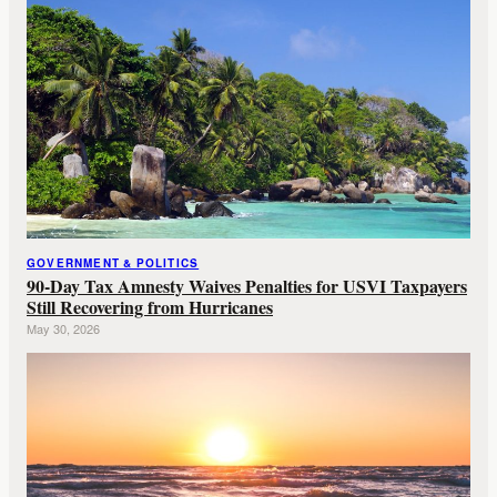
GOVERNMENT & POLITICS
90-Day Tax Amnesty Waives Penalties for USVI Taxpayers
Still Recovering from Hurricanes
May 30, 2026