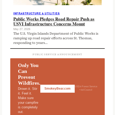
INFRASTRUCTURE & UTILITIES
Public Works Pledges Road Repair Push as
USVI Infrastructure Concerns Mount
May 27, 2026
The U.S. Virgin Islands Department of Public Works is
ramping up road repair efforts across St. Thomas,
responding to years…
PUBLIC SERVICE ANNOUNCEMENT
Only You
Can
Prevent
Wildfires.
USDA Forest Service
Drown it. Stir
SmokeyBear.com
• Ad Council
it. Feel it.
Make sure
your campfire
is completely
out.