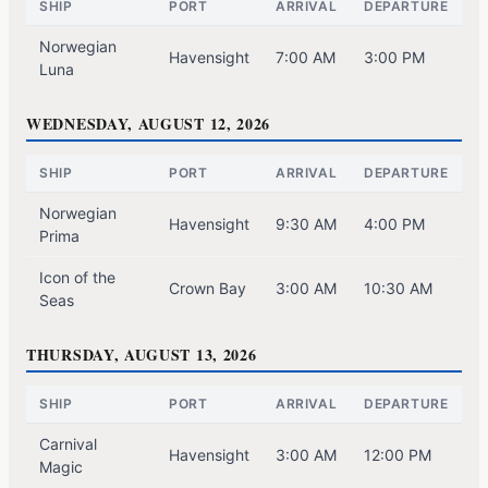
SHIP
PORT
ARRIVAL
DEPARTURE
Norwegian
Havensight
7:00 AM
3:00 PM
Luna
WEDNESDAY, AUGUST 12, 2026
SHIP
PORT
ARRIVAL
DEPARTURE
Norwegian
Havensight
9:30 AM
4:00 PM
Prima
Icon of the
Crown Bay
3:00 AM
10:30 AM
Seas
THURSDAY, AUGUST 13, 2026
SHIP
PORT
ARRIVAL
DEPARTURE
Carnival
Havensight
3:00 AM
12:00 PM
Magic