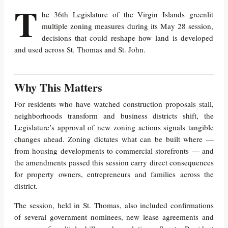
T
he 36th Legislature of the Virgin Islands greenlit
multiple zoning measures during its May 28 session,
decisions that could reshape how land is developed
and used across St. Thomas and St. John.
Why This Matters
For residents who have watched construction proposals stall,
neighborhoods transform and business districts shift, the
Legislature’s approval of new zoning actions signals tangible
changes ahead. Zoning dictates what can be built where —
from housing developments to commercial storefronts — and
the amendments passed this session carry direct consequences
for property owners, entrepreneurs and families across the
district.
The session, held in St. Thomas, also included confirmations
of several government nominees, new lease agreements and