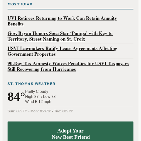
MOST READ
UVI Retirees Returning to Work Can Retain Annuity
Benefits
Gov. Bryan Honors Soca Star ‘Pumpa’ with Key to
Territory, Street Naming on St. Croix
USVI Lawmakers Ratify Lease Agreements Affecting
Government Properties
90-Day Tax Amnesty Waives Penalties for USVI Taxpayers
Still Recovering from Hurricanes
ST. THOMAS WEATHER
Partly Cloudy
84°
High 87° / Low 78°
Wind E 12 mph
Sun:
86°/77° •
Mon:
85°/78° •
Tue:
88°/79°
Adopt Your
New Best Friend