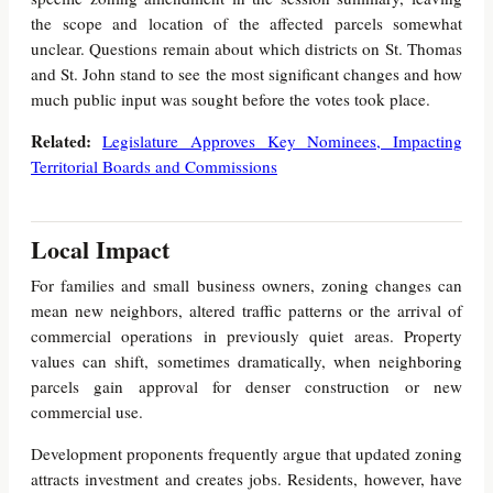
the scope and location of the affected parcels somewhat
unclear. Questions remain about which districts on St. Thomas
and St. John stand to see the most significant changes and how
much public input was sought before the votes took place.
Related:
Legislature Approves Key Nominees, Impacting
Territorial Boards and Commissions
Local Impact
For families and small business owners, zoning changes can
mean new neighbors, altered traffic patterns or the arrival of
commercial operations in previously quiet areas. Property
values can shift, sometimes dramatically, when neighboring
parcels gain approval for denser construction or new
commercial use.
Development proponents frequently argue that updated zoning
attracts investment and creates jobs. Residents, however, have