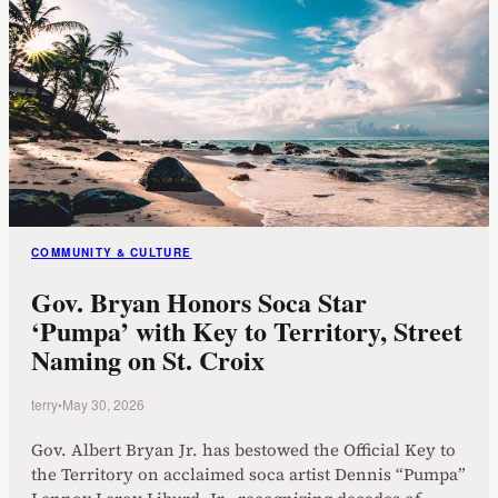
COMMUNITY & CULTURE
Gov. Bryan Honors Soca Star
‘Pumpa’ with Key to Territory, Street
Naming on St. Croix
terry
•
May 30, 2026
Gov. Albert Bryan Jr. has bestowed the Official Key to
the Territory on acclaimed soca artist Dennis “Pumpa”