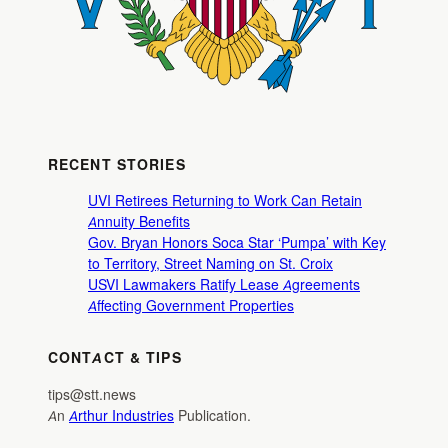
RECENT STORIES
UVI Retirees Returning to Work Can Retain
Annuity Benefits
Gov. Bryan Honors Soca Star ‘Pumpa’ with Key
to Territory, Street Naming on St. Croix
USVI Lawmakers Ratify Lease Agreements
Affecting Government Properties
CONTACT & TIPS
tips@stt.news
An
Arthur Industries
Publication.