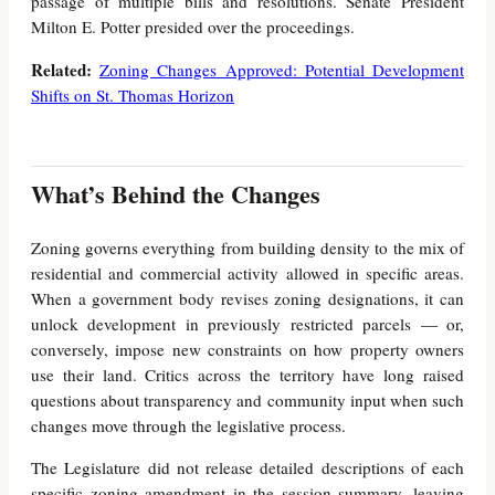
passage of multiple bills and resolutions. Senate President
Milton E. Potter presided over the proceedings.
Related:
Zoning Changes Approved: Potential Development
Shifts on St. Thomas Horizon
What’s Behind the Changes
Zoning governs everything from building density to the mix of
residential and commercial activity allowed in specific areas.
When a government body revises zoning designations, it can
unlock development in previously restricted parcels — or,
conversely, impose new constraints on how property owners
use their land. Critics across the territory have long raised
questions about transparency and community input when such
changes move through the legislative process.
The Legislature did not release detailed descriptions of each
specific zoning amendment in the session summary, leaving