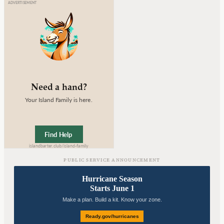
PUBLIC SERVICE ANNOUNCEMENT
Hurricane Season
Starts June 1
Make a plan. Build a kit. Know your zone.
Ready.gov/hurricanes