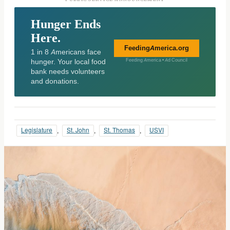
Hunger Ends
Here.
FeedingAmerica.org
1 in 8 Americans face
hunger. Your local food
Feeding America • Ad Council
bank needs volunteers
and donations.
Legislature
, 
St. John
, 
St. Thomas
, 
USVI