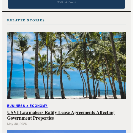
FEMA • Ad Council
RELATED STORIES
BUSINESS & ECONOMY
USVI Lawmakers Ratify Lease Agreements Affecting
Government Properties
May 30, 2026