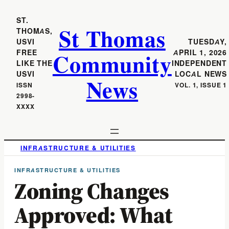
ST.
St Thomas
THOMAS,
USVI
TUESDAY,
Community
FREE
APRIL 1, 2026
LIKE THE
INDEPENDENT
USVI
LOCAL NEWS
News
ISSN
VOL. 1, ISSUE 1
2998-
XXXX
INFRASTRUCTURE & UTILITIES
INFRASTRUCTURE & UTILITIES
Zoning Changes
Approved: What